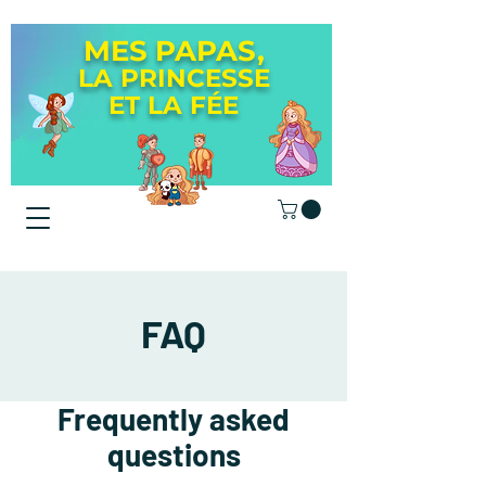
MES PAPAS,
LA PRINCESSE
ET LA
FÉE
FAQ
Frequently asked
questions